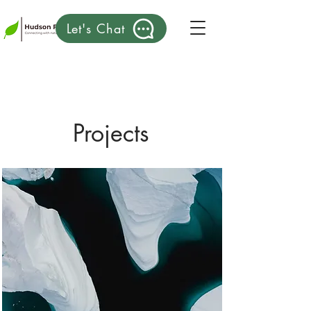
Let's Chat
Projects