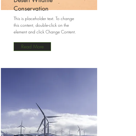
Desert Wildlife
Conservation
This is placeholder text. To change
this content, double-click on the
element and click Change Content.
Read More