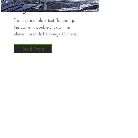
Renewable Energy
Program
This is placeholder text. To change
this content, double-click on the
element and click Change Content.
Read More