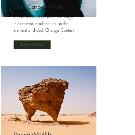
Zero Carbon World
This is placeholder text. To change
this content, double-click on the
element and click Change Content.
Read More