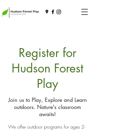
Register for
Hudson Forest
Play
Join us to Play, Explore and Learn
outdoors. Nature's classroom
awaits!
We offer outdoor programs for ages 2-