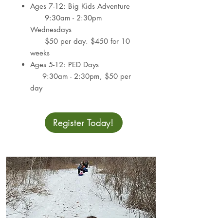
Ages 7-12: Big Kids Adventure
9:30am - 2:30pm
Wednesdays​
$50 per day. $450 for 10
weeks
Ages 5-12: PED Days
9:30am - 2:30pm​,
$50 per
day
Register Today!