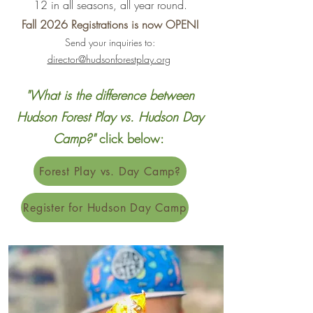
12 in all seasons, all year round.
Fall 2026 Registrations is now OPEN!
Send your inquiries to:
director@hudsonforestplay.org
"What is the difference between
Hudson Forest Play vs. Hudson Day
Camp?"
click below:
Forest Play vs. Day Camp?
Register for Hudson Day Camp