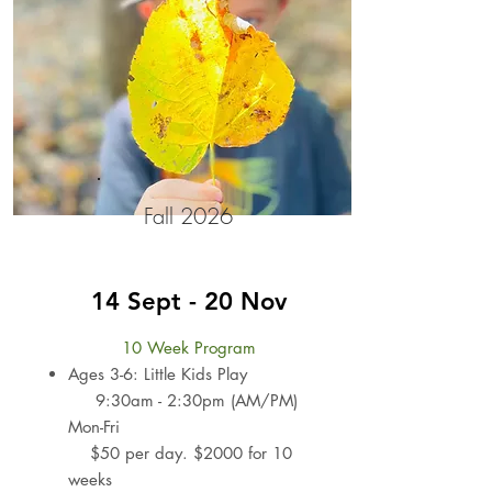
Fall 2026
14 Sept - 20 Nov
10 Week Program
Ages 3-6: Little Kids Play
9:30am - 2:30pm (AM/PM)
Mon-Fri
$50 per day. $2000 for 10
weeks