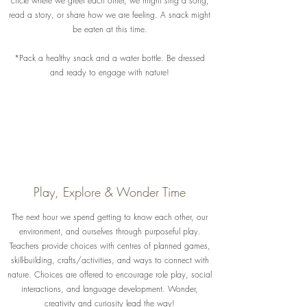
circle where we greet each other, we might sing a song,
read a story, or share how we are feeling. A snack might
be eaten at this time.
*Pack a healthy snack and a water bottle. Be dressed
and ready to engage with nature!
Play, Explore & Wonder Time
The next hour we spend getting to know each other, our
environment, and ourselves through purposeful play.
Teachers provide choices with centres of planned games,
skill-building, crafts/activities, and ways to connect with
nature. Choices are offered to encourage role play, social
interactions, and language development. Wonder,
creativity and curiosity lead the way!