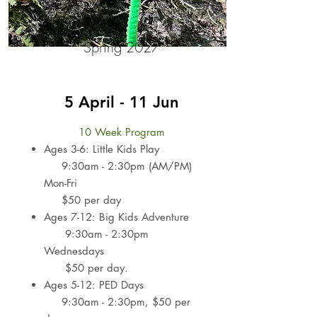
Spring 2027
5 April - 11 Jun
10 Week Program
Ages 3-6: Little Kids Play
9:30am - 2:30pm (AM/PM)
Mon-Fri
$50 per day
Ages 7-12: Big Kids Adventure
9:30am - 2:30pm
Wednesdays​
$50 per day.
Ages 5-12: PED Days
9:30am - 2:30pm​,
$50 per