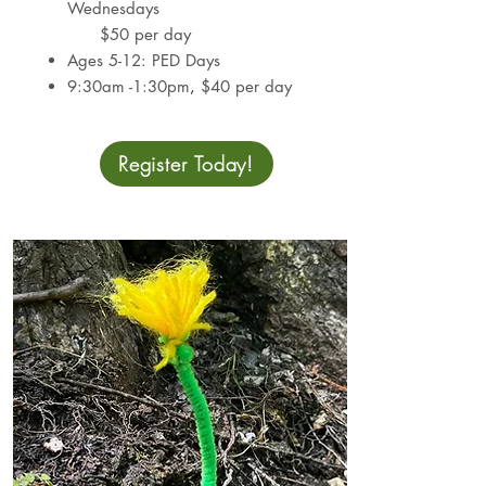
Wednesdays​
$50 per day
Ages 5-12: PED Days
9:30am -1:30pm
,
$40 per day
Register Today!