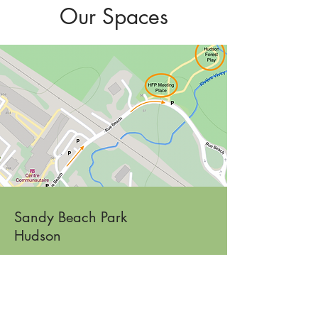
Our Spaces
Sandy Beach Park
Hudson
Fall & Spring: Little Ones Play
394 Rue Main
Read More