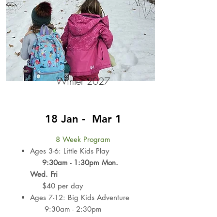
Winter 2027
18 Jan - Mar 1
8 Week Program
Ages 3-6: Little Kids Play
9:30am - 1:30pm
Mon.
Wed. Fri
$40 per day
Ages 7-12: Big Kids Adventure
9:30am - 2:30pm