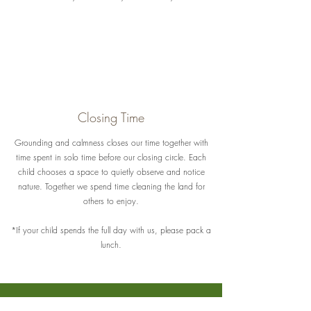
Closing Time
Grounding and calmness closes our time together with
time spent in solo time before our closing circle. Each
child chooses a space to quietly observe and notice
nature. Together we spend time cleaning the land for
others to enjoy.
*If your child spends the full day with us, please pack a
lunch.