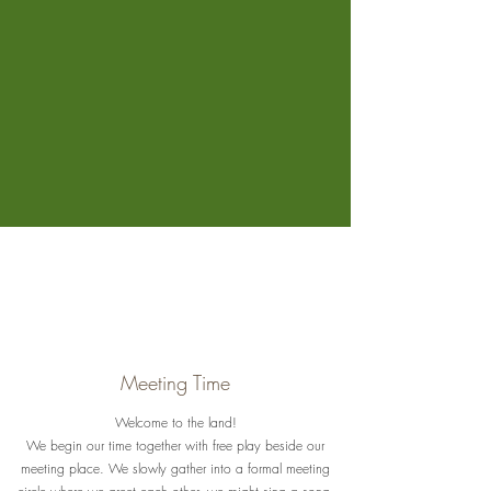
Meeting Time
Welcome to the land!
We begin our time together with free play beside our
meeting place. We slowly gather into a formal meeting