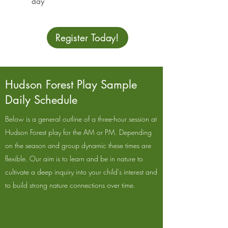
day
Register Today!
Hudson Forest Play Sample
Daily Schedule
Below is a general outline of a three-hour session at
Hudson Forest play for the AM or PM. Depending
on the season and group dynamic these times are
flexible. Our aim is to learn and be in nature to
cultivate a deep inquiry into your child's interest and
to build strong nature connections over time.