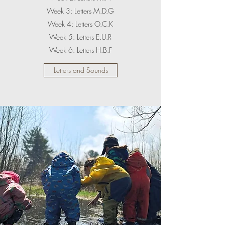
Week 3: Letters M.D.G
Week 4: Letters O.C.K
Week 5: Letters E.U.R
Week 6: Letters H.B.F
Letters and Sounds