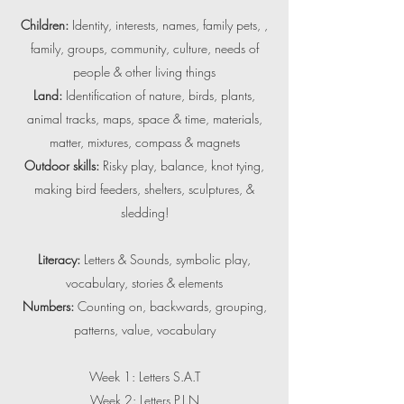
Children:
Identity, interests, names, family pets, ,
family, groups, community, culture, needs of
people & other living things
Land:
Identification of nature, birds, plants,
animal tracks, maps, space & time, materials,
matter, mixtures, compass & magnets
Outdoor skills:
Risky play, balance, knot tying,
making bird feeders, shelters, sculptures, &
sledding!
Literacy:
Letters & Sounds, symbolic play,
vocabulary, stories & elements
Numbers:
Counting on, backwards, grouping,
patterns, value, vocabulary
Week 1: Letters S.A.T
Week 2: Letters P.I.N