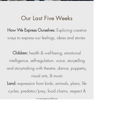
Our Last Five Weeks
How We Express Ourselves:
Exploring creative
ways to express our feelings, ideas and stories
Children:
health &
well-being, emotional
intelligence, self-regulation, voice, storytelling
and storymaking with theatre, dance, puppetry,
visual arts, & music
Land:
expression from birds, animals, plans, life
cycles, predator/prey, food chains, respect &
conservation
Outdoor skills:
risky play, balance, weaving,
knot tying, creating, sculpting & making with
natural materials