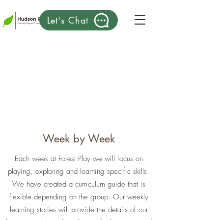
Let's Chat
Week by Week
Each week at Forest Play we will focus on
playing, exploring and learning specific skills.
We have created a curriculum guide that is
flexible depending on the group. Our weekly
learning stories will provide the details of our