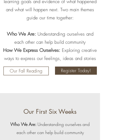
learning goals and evidence of what happened
and what will happen next. Two main themes
guide our time together:
Who We Are:
Understanding ourselves and
each other can help build community
How We Express Ourselves:
Exploring creative
ways to express our feelings, ideas and stories
Register Today!
Our Fall Reading
Our First Six Weeks
Who We Are:
Understanding ourselves and
each other can help build community