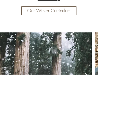
Our Winter Curriculum
©2022 by Hudson Forest Play. In collaboration with
The