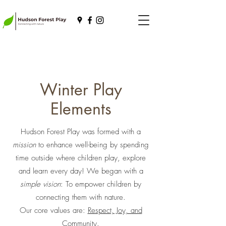
Winter Play
Elements
Hudson Forest Play was formed with a
mission
to enhance well-being by spending
time outside where children play, explore
and learn every day! We began with a
simple vision
: To empower children by
connecting them with nature.
Our core values are:
Respect, Joy, and
Community.