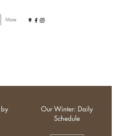
More
 by
Our Winter: Daily
Schedule