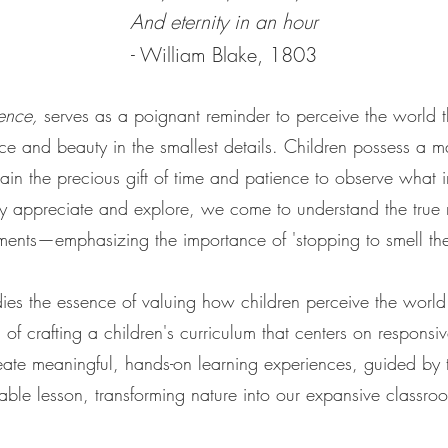
And eternity in an hour
- William Blake, 1803
ence,
serves as a poignant reminder to perceive the world t
ce and beauty in the smallest details. Children possess a ma
in the precious gift of time and patience to observe what in
ly appreciate and explore, we come to understand the true
ents—emphasizing the importance of 'stopping to smell the
s the essence of valuing how children perceive the world.
f crafting a children's curriculum that centers on responsive
eate meaningful, hands-on learning experiences, guided by th
able lesson, transforming nature into our expansive classro