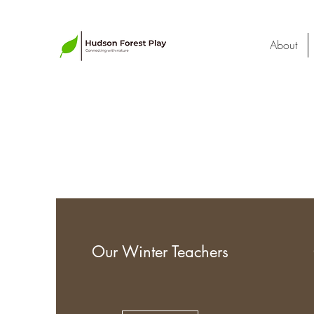
About
Our Winter Teachers