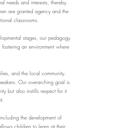
l needs and interests, thereby
ldren are granted agency and the
itional classrooms.
velopmental stages, our pedagogy
, fostering an environment where
ilies, and the local community.
peakers. Our overarching goal is
 but also instills respect for it
t.
 including the development of
llows children to learn at their