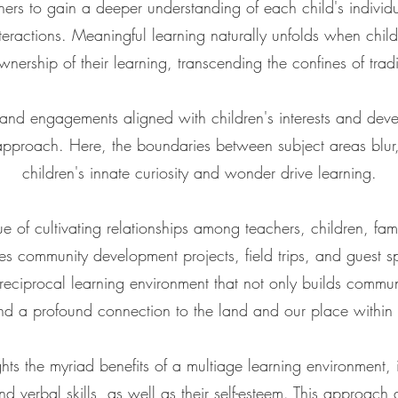
rs to gain a deeper understanding of each child's individua
interactions. Meaningful learning naturally unfolds when chi
nership of their learning, transcending the confines of trad
 and engagements aligned with children's interests and de
 approach. Here, the boundaries between subject areas blur
children's innate curiosity and wonder drive learning.
ue of cultivating relationships among teachers, children, fam
es community development projects, field trips, and guest s
 reciprocal learning environment that not only builds community
nd a profound connection to the land and our place within i
ghts the myriad benefits of a multiage learning environment,
nd verbal skills, as well as their self-esteem. This approach a