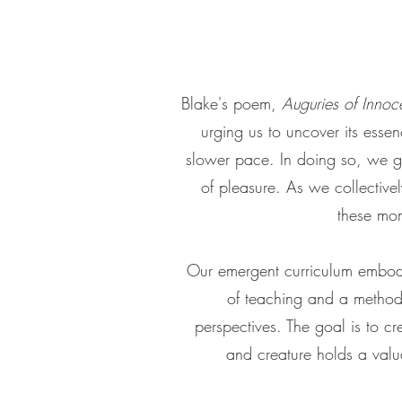
Blake's poem,
Auguries of Innoc
urging us to uncover its essen
slower pace. In doing so, we ga
of pleasure. As we collective
these mom
Our emergent curriculum embodie
of teaching and a method o
perspectives. The goal is to cr
and creature holds a valu