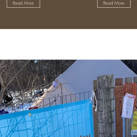
Read More
Read More