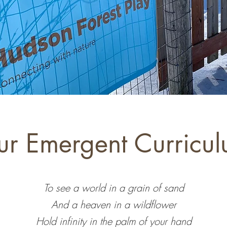
r Emergent Curricu
To see a world in a grain of sand
And a heaven in a wildflower
Hold infinity in the palm of your hand