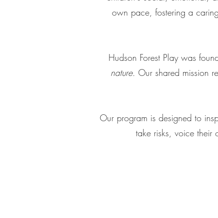
own pace, fostering a caring,
Hudson Forest Play was found
nature.
Our shared mission re
Our program is designed to inspi
take risks, voice their