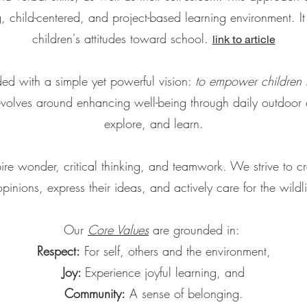
 child-centered, and project-based learning environment. It
children's attitudes toward school.
link to article
ed with a simple yet powerful vision:
to empower children b
volves around enhancing well-being through daily outdoor ac
explore, and learn.
re wonder, critical thinking, and teamwork. We strive to cr
 opinions, express their ideas, and actively care for the wildl
Our
Core Values
are grounded in:
Respect:
For self, others and the environment,
Joy:
Experience joyful learning, and
Community:
A sense of belonging.