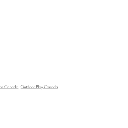
nce Canada
,
Outdoor Play Canada