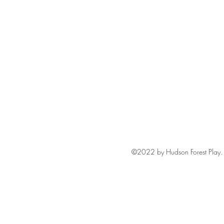
©2022 by Hudson Forest Play. 