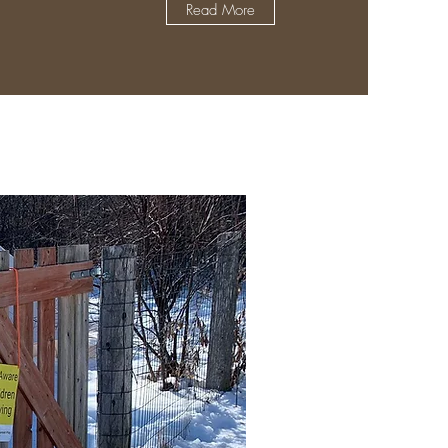
Read More