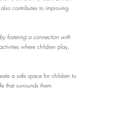
 also contributes to improving
y fostering a connection with
tivities where children play,
eate a safe space for children to
ife that surrounds them.