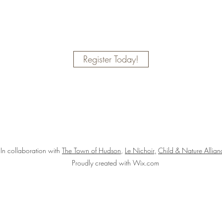
Register Today!
In collaboration with
The Town of Hudson
,
Le Nichoir,
Child & Nature Allia
Proudly created with Wix.com