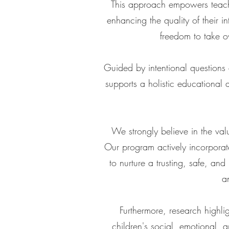
This approach empowers teache
enhancing the quality of their 
freedom to take ow
Guided by intentional questions
supports a holistic educational
We strongly believe in the val
Our program actively incorporat
to nurture a trusting, safe, and
a
Furthermore, research highli
children's social, emotional, a