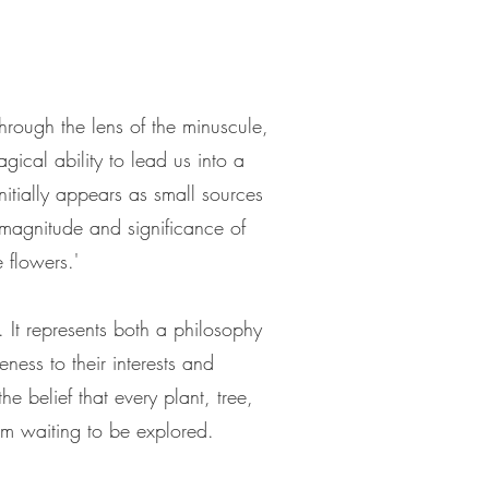
hrough the lens of the minuscule,
gical ability to lead us into a
itially appears as small sources
 magnitude and significance of
 flowers.'
 It represents both a philosophy
ness to their interests and
e belief that every plant, tree,
om waiting to be explored.