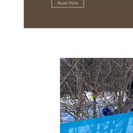
Read More