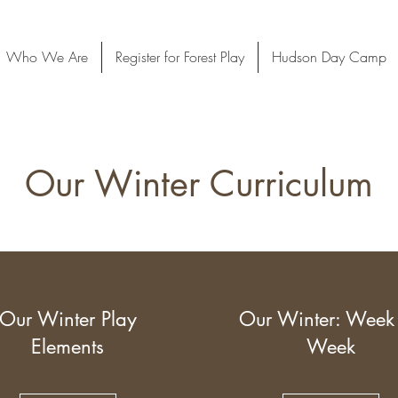
Who We Are
Register for Forest Play
Hudson Day Camp
Our Winter Curriculum
Our Winter Play
Our Winter: Week
Elements
Week