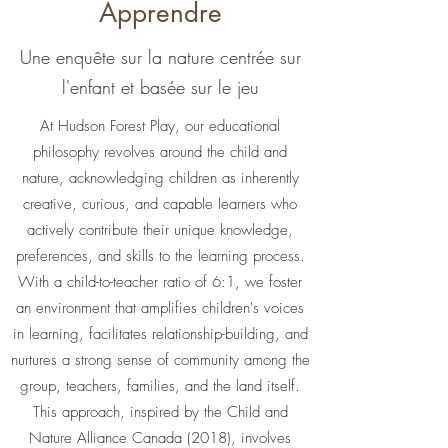
Apprendre
Une enquête sur la nature centrée sur
l'enfant et basée sur le jeu
At Hudson Forest Play, our educational
philosophy revolves around the child and
nature, acknowledging children as inherently
creative, curious, and capable learners who
actively contribute their unique knowledge,
preferences, and skills to the learning process.
With a child-to-teacher ratio of 6:1, we foster
an environment that amplifies children's voices
in learning, facilitates relationship-building, and
nurtures a strong sense of community among the
group, teachers, families, and the land itself.
This approach, inspired by the Child and
Nature Alliance Canada (2018), involves