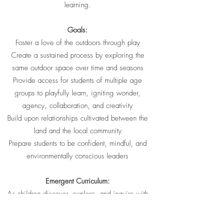
learning.
Goals:
Foster a love of the outdoors through play
Create a sustained process by exploring the
same outdoor space over time and seasons
Provide access for students of multiple age
groups to playfully learn, igniting wonder,
agency, collaboration, and creativity
Build upon relationships cultivated between the
land and the local community
Prepare students to be confident, mindful, and
environmentally conscious leaders
Emergent Curriculum:
As children discover, explore, and inquire with
nature, they lead their own learning journey.