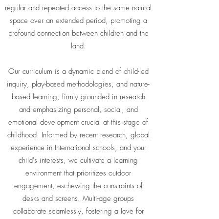
regular and repeated access to the same natural
space over an extended period, promoting a
profound connection between children and the
land.
Our curriculum is a dynamic blend of child-led
inquiry, play-based methodologies, and nature-
based learning, firmly grounded in research
and emphasizing personal, social, and
emotional development crucial at this stage of
childhood. Informed by recent research, global
experience in International schools, and your
child's interests, we cultivate a learning
environment that prioritizes outdoor
engagement, eschewing the constraints of
desks and screens. Multi-age groups
collaborate seamlessly, fostering a love for